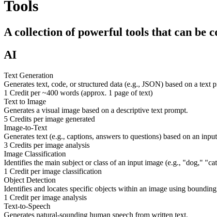
Tools
A collection of powerful tools that can be 
AI
Text Generation
Generates text, code, or structured data (e.g., JSON) based on a text 
1 Credit per ~400 words (approx. 1 page of text)
Text to Image
Generates a visual image based on a descriptive text prompt.
5 Credits per image generated
Image-to-Text
Generates text (e.g., captions, answers to questions) based on an inpu
3 Credits per image analysis
Image Classification
Identifies the main subject or class of an input image (e.g., "dog," "c
1 Credit per image classification
Object Detection
Identifies and locates specific objects within an image using bounding
1 Credit per image analysis
Text-to-Speech
Generates natural-sounding human speech from written text.