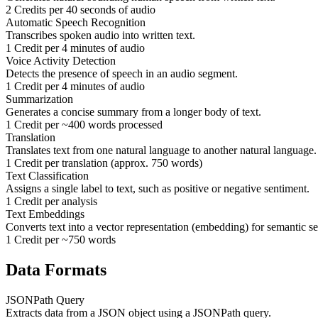
2 Credits per 40 seconds of audio
Automatic Speech Recognition
Transcribes spoken audio into written text.
1 Credit per 4 minutes of audio
Voice Activity Detection
Detects the presence of speech in an audio segment.
1 Credit per 4 minutes of audio
Summarization
Generates a concise summary from a longer body of text.
1 Credit per ~400 words processed
Translation
Translates text from one natural language to another natural language.
1 Credit per translation (approx. 750 words)
Text Classification
Assigns a single label to text, such as positive or negative sentiment.
1 Credit per analysis
Text Embeddings
Converts text into a vector representation (embedding) for semantic se
1 Credit per ~750 words
Data Formats
JSONPath Query
Extracts data from a JSON object using a JSONPath query.