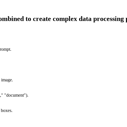
combined to create complex data processing 
prompt.
t image.
at," "document").
 boxes.