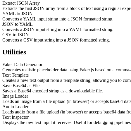
Extract JSON Array
Extracts the first JSON array from a block of text using a regular expr
YAML to JSON
Converts a YAML input string into a JSON formatted string.
JSON to YAML
Converts a JSON input string into a YAML formatted string.
CSV to JSON
Converts a CSV input string into a JSON formatted string.
Utilities
Faker Data Generator
Generates realistic placeholder data using Faker.js based on a comma-se
Text Template
Creates a new text output from a template string, allowing you to combi
Save Base64 as File
Saves a Base64 encoded string as a downloadable file.
Image Loader
Loads an image from a file upload (in browser) or accepts base64 data
Audio Loader
Loads audio from a file upload (in browser) or accepts base64 data fr
Text Inspector
Displays the raw text input it receives. Useful for debugging pipelines