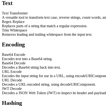
Text
Text Transformer
A versatile tool to transform text case, reverse strings, count words, a
Regex Replace
Replaces parts of a string that match a regular expression.
Trim Whitespace
Removes leading and trailing whitespace from the input text.
Encoding
Base64 Encode
Encodes text into a Base64 string.
Base64 Decode
Decodes a Base64 string back into text.
URL Encode
Encodes the input string for use in a URL, using encodeURICompone
URL Decode
Decodes a URL-encoded string, using decodeURIComponent.
JWT Decode
Decodes a JSON Web Token (JWT) to inspect its header and payload. 
Hashing