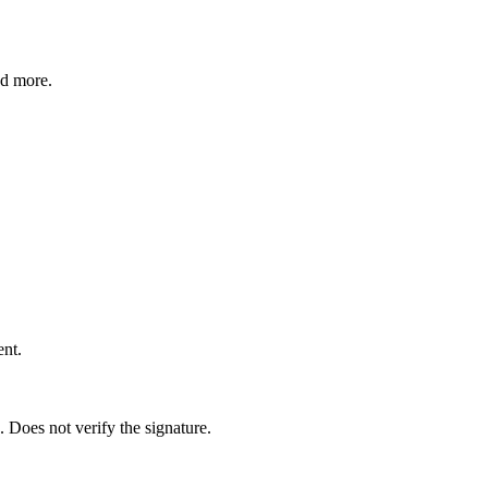
nd more.
nt.
Does not verify the signature.