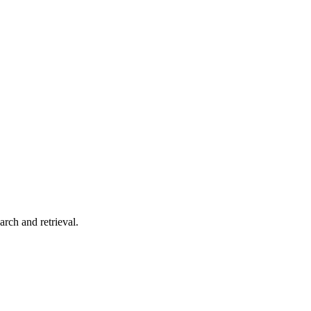
arch and retrieval.