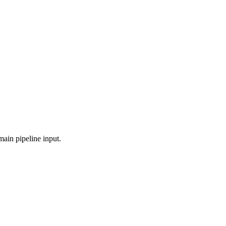
main pipeline input.