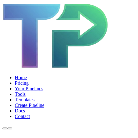
Home
Pricing
Your Pipelines
Tools
Templates
Create Pipeline
Docs
Contact