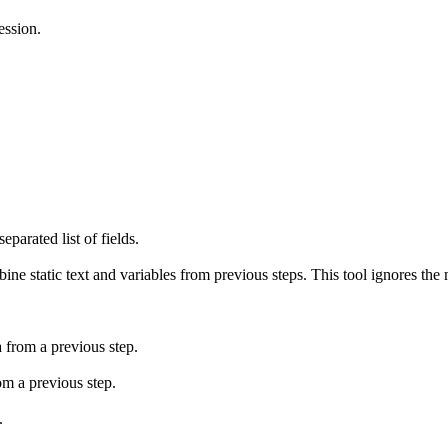
ession.
parated list of fields.
ne static text and variables from previous steps. This tool ignores the 
 from a previous step.
om a previous step.
.