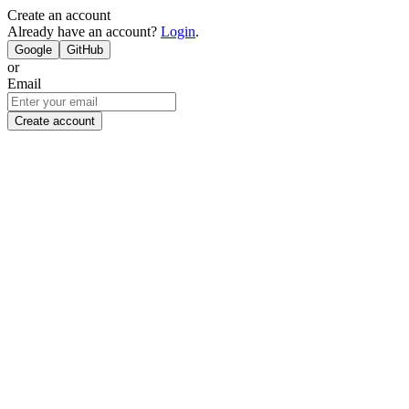
Create an account
Already have an account?
Login
.
Google
GitHub
or
Email
Create account