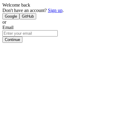
Welcome back
Don't have an account?
Sign up
.
Google
GitHub
or
Email
Continue